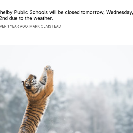
helby Public Schools will be closed tomorrow, Wednesday
2nd due to the weather.
VER 1 YEAR AGO, MARK OLMSTEAD