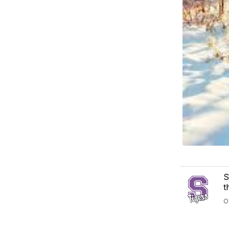
S
t
O