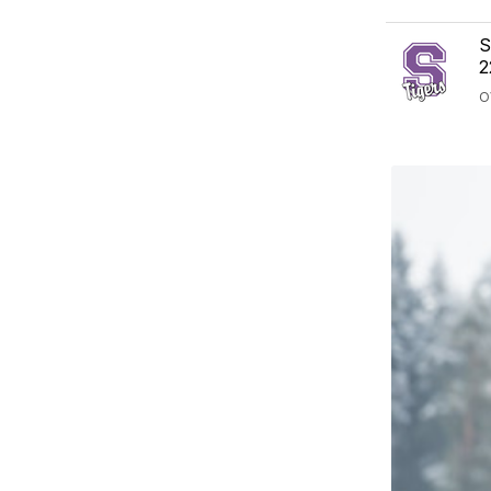
S
2
O