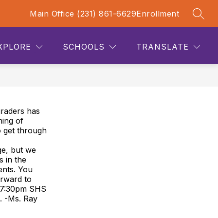
Main Office (231) 861-6629
Enrollment
SEAR
how
Show
Show
STAFF LINKS
PARENT LINKS
MORE
CONTA
ubmenu
submenu
submenu
or
for
for
XPLORE
SCHOOLS
TRANSLATE
cademics
Staff
Links
graders has
ing of
o get through
ge, but we
 in the
ents. You
orward to
t 7:30pm SHS
s. -Ms. Ray