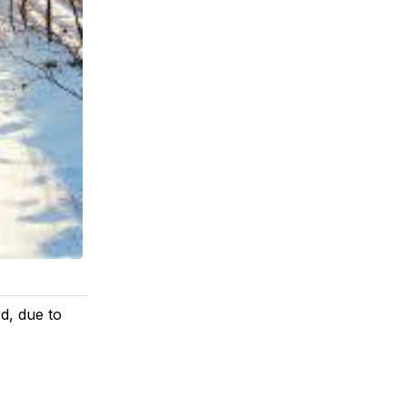
d, due to