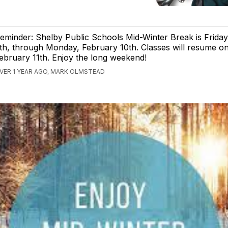
eminder: Shelby Public Schools Mid-Winter Break is Friday
th, through Monday, February 10th. Classes will resume o
ebruary 11th. Enjoy the long weekend!
VER 1 YEAR AGO, MARK OLMSTEAD