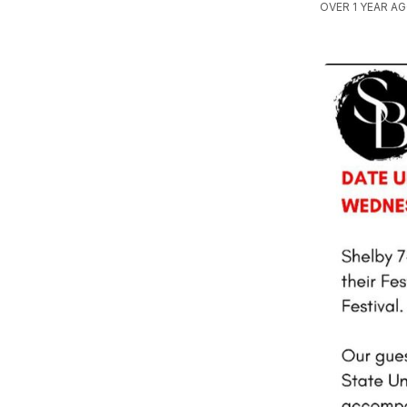
OVER 1 YEAR A