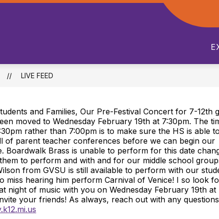
Show
Show
S
WHATS HAPPENING
ACADEMICS
submenu
submenu
s
for
for
f
E
Departments
Whats
A
Happening
LIVE FEED
tudents and Families, Our Pre-Festival Concert for 7-12th 
een moved to Wednesday February 19th at 7:30pm. The tim
:30pm rather than 7:00pm is to make sure the HS is able t
ll of parent teacher conferences before we can begin our
 Boardwalk Brass is unable to perform for this date chan
 them to perform and with and for our middle school groups
Wilson from GVSU is still available to perform with our stud
o miss hearing him perform Carnival of Venice! I so look f
eat night of music with you on Wednesday February 19th a
Invite your friends! As always, reach out with any question
.k12.mi.us