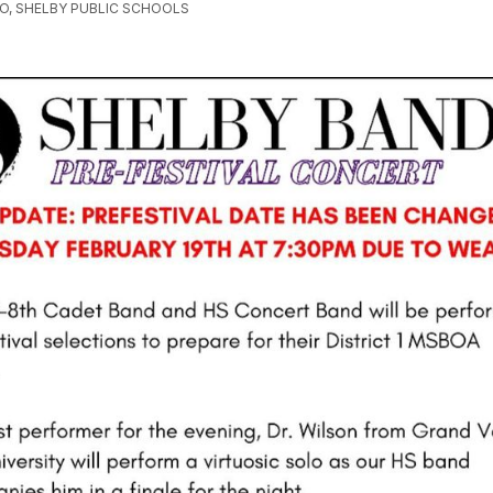
GO, SHELBY PUBLIC SCHOOLS