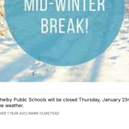
helby Public Schools will be closed Thursday, January 23r
he weather.
VER 1 YEAR AGO, MARK OLMSTEAD