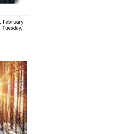
, February
n Tuesday,