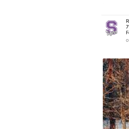
R
7
F
O