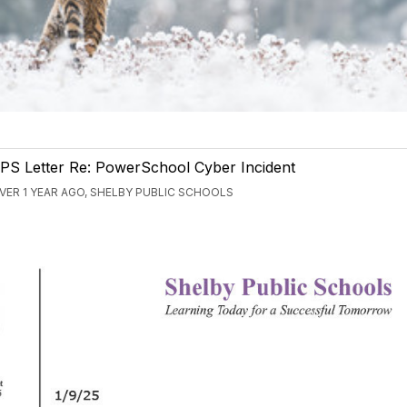
PS Letter Re: PowerSchool Cyber Incident
VER 1 YEAR AGO, SHELBY PUBLIC SCHOOLS