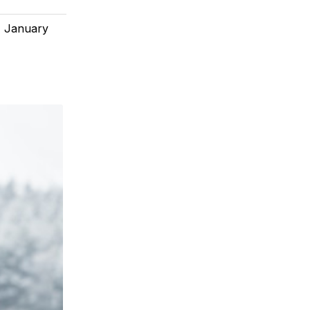
, January