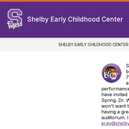
Skip
to
Show
content
WELCOME
DEPARTMENTS
Shelby Early Childhood Center
submenu
for
Welcome
SHELBY EARLY CHILDHOOD CENTER
S
b
7
a
performance.
have invited
Spring. Dr. 
won't want t
having a gr
auditorium. 
eray@shelby