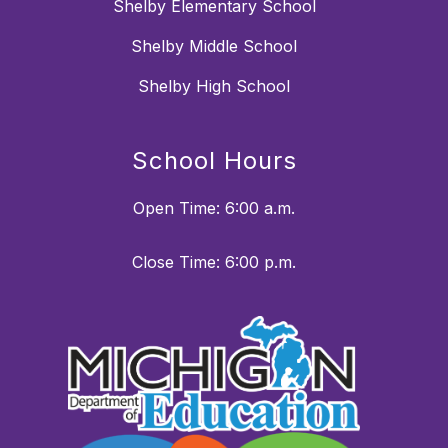
Shelby Elementary School
Shelby Middle School
Shelby High School
School Hours
Open Time: 6:00 a.m.
Close Time: 6:00 p.m.