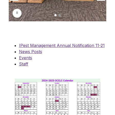
s
p
l
a
y
i
n
g
IPest Management Annual Notification 11-21
News Posts
Events
Staff