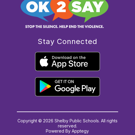
Stay Connected
Copyright © 2026 Shelby Public Schools. All rights
reserved.
Powered By
Apptegy