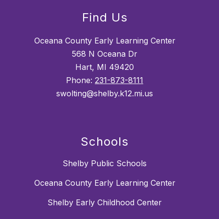
Find Us
Oceana County Early Learning Center
568 N Oceana Dr
Hart, MI 49420
Phone:
231-873-8111
swolting@shelby.k12.mi.us
Schools
Shelby Public Schools
Oceana County Early Learning Center
Shelby Early Childhood Center