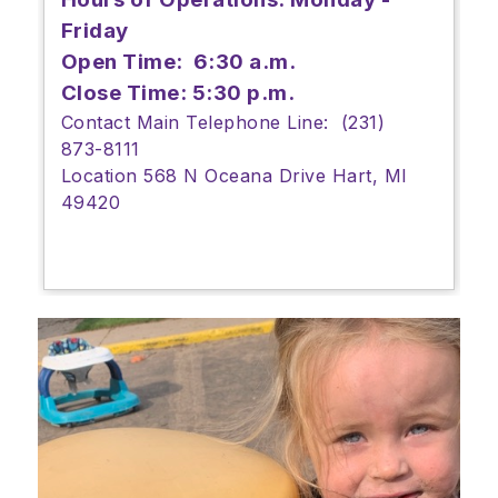
Friday
Open Time: 6:30 a.m.
Close Time: 5:30 p.m.
Contact Main Telephone Line: (231)
873-8111
Location 568 N Oceana Drive Hart, MI
49420