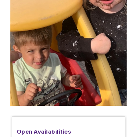
Open Availabilities