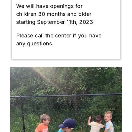
We will have openings for
children 30 months and older
starting September 11th, 2023
Please call the center if you have
any questions.