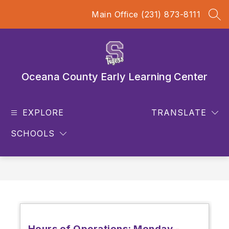
Skip
Main Office (231) 873-8111
to
SEA
content
Oceana County Early Learning Center
EXPLORE
TRANSLATE
SCHOOLS
Hours of Operations: Monday -